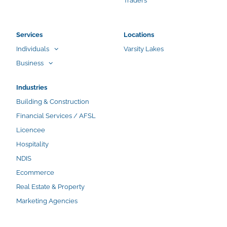
Traders
Services
Locations
Individuals
Varsity Lakes
Business
Industries
Building & Construction
Financial Services / AFSL
Licencee
Hospitality
NDIS
Ecommerce
Real Estate & Property
Marketing Agencies