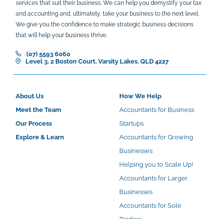
services that suit their business. We can help you demystify your tax
and accounting and, ultimately, take your business to the next level.
We give you the confidence to make strategic business decisions
that will help your business thrive.
(07) 5593 6060
Level 3, 2 Boston Court, Varsity Lakes, QLD 4227
About Us
How We Help
Meet the Team
Accountants for Business
Our Process
Startups
Explore & Learn
Accountants for Growing
Businesses
Helping you to Scale Up!
Accountants for Larger
Businesses
Accountants for Sole