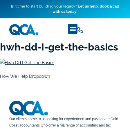
Is it time to start building your legacy?
Let us help. Book a call
with us today!
hwh-dd-i-get-the-basics
How We Help Dropdown
Our clients come to us looking for experienced and passionate Gold
Coast accountants who offer a full range of accounting and tax