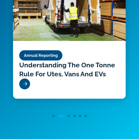
Annual Reporting
Understanding The One Tonne
Rule For Utes, Vans And EVs