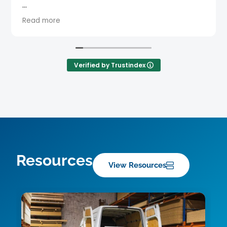
Verified by Trustindex
Resources
View Resources