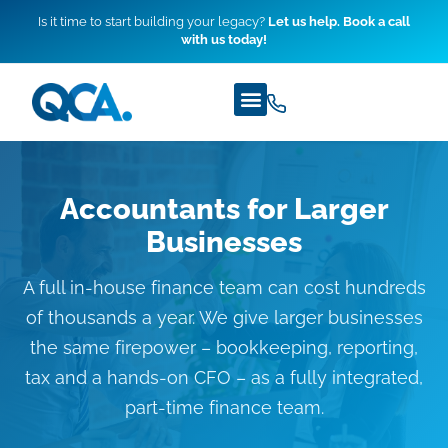
Is it time to start building your legacy?
Let us help. Book a call
with us today!
Accountants for Larger
Businesses
A full in-house finance team can cost hundreds
of thousands a year. We give larger businesses
the same firepower – bookkeeping, reporting,
tax and a hands-on CFO – as a fully integrated,
part-time finance team.