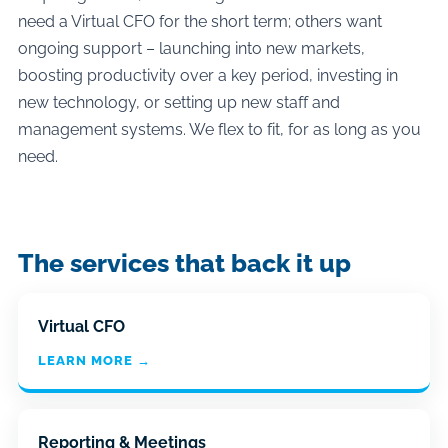
need a Virtual CFO for the short term; others want
ongoing support – launching into new markets,
boosting productivity over a key period, investing in
new technology, or setting up new staff and
management systems. We flex to fit, for as long as you
need.
The services that back it up
Virtual CFO
LEARN MORE →
Reporting & Meetings