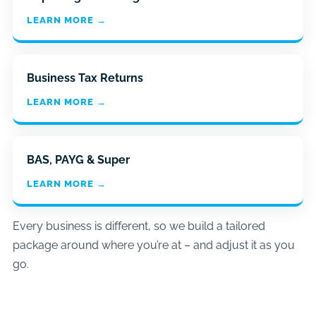
LEARN MORE →
Business Tax Returns
LEARN MORE →
BAS, PAYG & Super
LEARN MORE →
Every business is different, so we build a tailored
package around where you’re at – and adjust it as you
go.