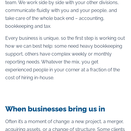
team. We work side by side with your other divisions,
communicate fluidly with you and your people, and
take care of the whole back end – accounting,
bookkeeping and tax.
Every business is unique, so the first step is working out
how we can best help: some need heavy bookkeeping
support, others have complex weekly or monthly
reporting needs. Whatever the mix, you get
experienced people in your corner at a fraction of the
cost of hiring in-house.
When businesses bring us in
Often it’s a moment of change: a new project, a merger,
acquiring assets, or a change of structure. Some clients