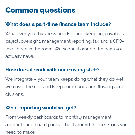
Common questions
What does a part-time finance team include?
Whatever your business needs – bookkeeping, payables,
payroll oversight, management reporting, tax and a CFO-
level head in the room. We scope it around the gaps you
actually have.
How does it work with our existing staff?
We integrate – your team keeps doing what they do well,
we cover the rest and keep communication flowing across
divisions.
What reporting would we get?
From weekly dashboards to monthly management
accounts and board packs – built around the decisions you
need to make.