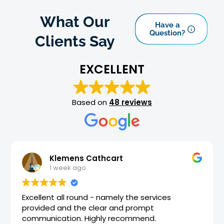
What Our
Have a
Question?
Clients Say
EXCELLENT
Based on
48 reviews
art
Dene Flude
1 month ago
mely the services
Best team and best service
 and prompt
accounts up to date and str
 recommend.