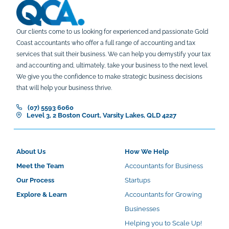
Our clients come to us looking for experienced and passionate Gold
Coast accountants who offer a full range of accounting and tax
services that suit their business. We can help you demystify your tax
and accounting and, ultimately, take your business to the next level.
We give you the confidence to make strategic business decisions
that will help your business thrive.
(07) 5593 6060
Level 3, 2 Boston Court, Varsity Lakes, QLD 4227
About Us
How We Help
Meet the Team
Accountants for Business
Our Process
Startups
Explore & Learn
Accountants for Growing
Businesses
Helping you to Scale Up!