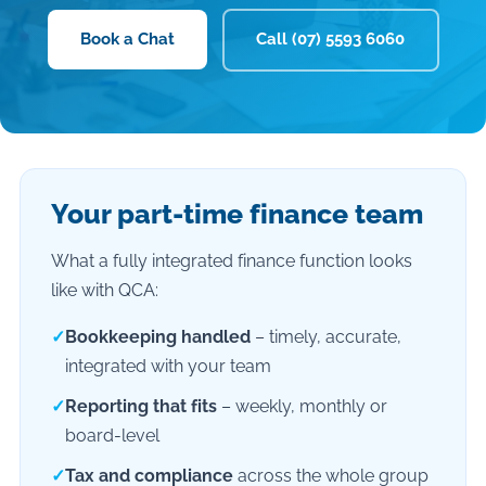
Book a Chat
Call (07) 5593 6060
Your part-time finance team
What a fully integrated finance function looks
like with QCA:
✓
Bookkeeping handled
– timely, accurate,
integrated with your team
✓
Reporting that fits
– weekly, monthly or
board-level
✓
Tax and compliance
across the whole group