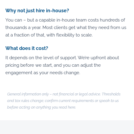
Why not just hire in-house?
You can – but a capable in-house team costs hundreds of
thousands a year. Most clients get what they need from us
at a fraction of that, with flexibility to scale.
What does it cost?
It depends on the level of support. We’re upfront about
pricing before we start, and you can adjust the
engagement as your needs change.
General information only – not financial or legal advice. Thresholds
and tax rules change; confirm current requirements or speak to us
before acting on anything you read here.