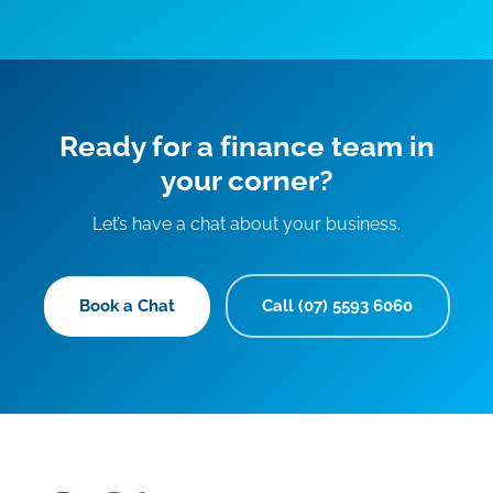
Ready for a finance team in
your corner?
Let’s have a chat about your business.
Book a Chat
Call (07) 5593 6060