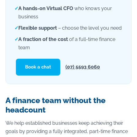
✓
A hands-on Virtual CFO
who knows your
business
✓
Flexible support
– choose the level you need
✓
A fraction of the cost
of a full-time finance
team
(07) 5593 6060
Book a chat
A finance team without the
headcount
We help established businesses keep achieving their
goals by providing a fully integrated, part-time finance