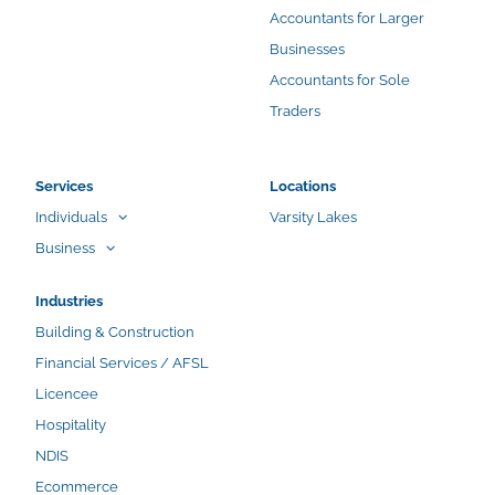
Accountants for Larger
Businesses
Accountants for Sole
Traders
Services
Locations
Individuals
Varsity Lakes
Business
Industries
Building & Construction
Financial Services / AFSL
Licencee
Hospitality
NDIS
Ecommerce