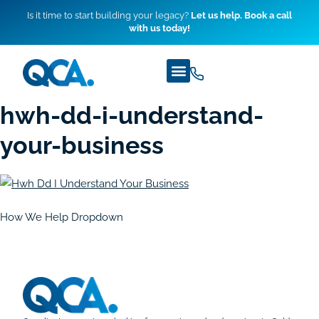
Is it time to start building your legacy?
Let us help. Book a call
with us today!
hwh-dd-i-understand-
your-business
How We Help Dropdown