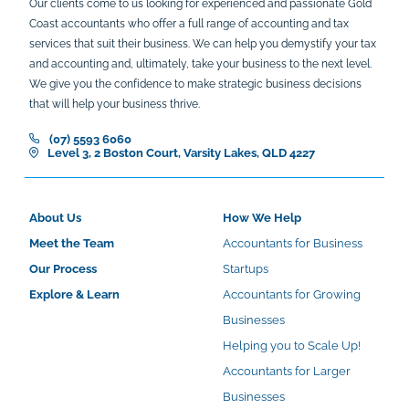
Our clients come to us looking for experienced and passionate Gold
Coast accountants who offer a full range of accounting and tax
services that suit their business. We can help you demystify your tax
and accounting and, ultimately, take your business to the next level.
We give you the confidence to make strategic business decisions
that will help your business thrive.
(07) 5593 6060
Level 3, 2 Boston Court, Varsity Lakes, QLD 4227
About Us
How We Help
Meet the Team
Accountants for Business
Our Process
Startups
Explore & Learn
Accountants for Growing
Businesses
Helping you to Scale Up!
Accountants for Larger
Businesses