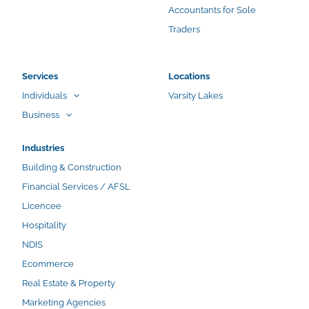
Accountants for Sole
Traders
Services
Locations
Individuals
Varsity Lakes
Business
Industries
Building & Construction
Financial Services / AFSL
Licencee
Hospitality
NDIS
Ecommerce
Real Estate & Property
Marketing Agencies