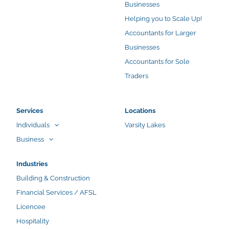
Businesses
Helping you to Scale Up!
Accountants for Larger
Businesses
Accountants for Sole
Traders
Services
Locations
Individuals
Varsity Lakes
Business
Industries
Building & Construction
Financial Services / AFSL
Licencee
Hospitality