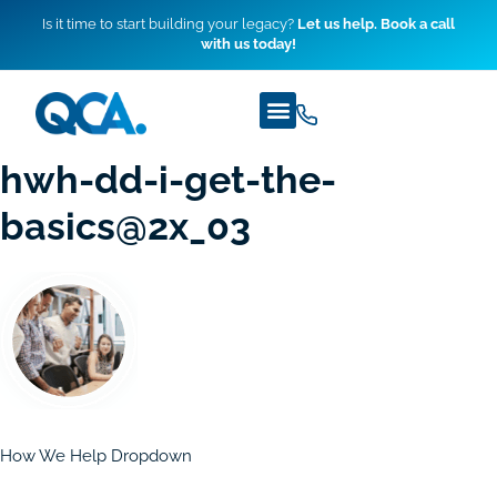
Is it time to start building your legacy?
Let us help. Book a call
with us today!
hwh-dd-i-get-the-
basics@2x_03
How We Help Dropdown