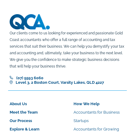
Our clients come to us looking for experienced and passionate Gold
Coast accountants who offer a full range of accounting and tax
services that suit their business. We can help you demystify your tax
and accounting and, ultimately, take your business to the next level.
We give you the confidence to make strategic business decisions
that will help your business thrive.
(07) 5593 6060
Level 3, 2 Boston Court, Varsity Lakes, QLD 4227
About Us
How We Help
Meet the Team
Accountants for Business
Our Process
Startups
Explore & Learn
Accountants for Growing