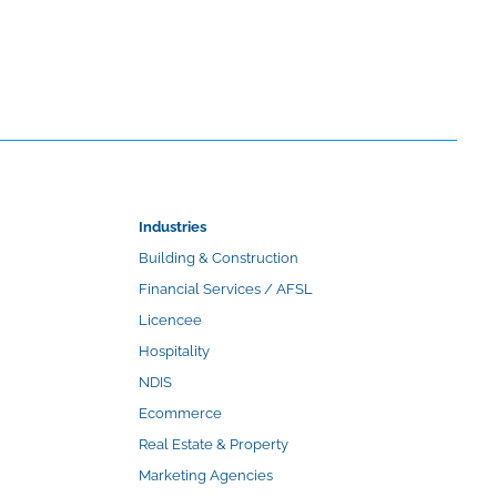
Industries
Building & Construction
Financial Services / AFSL
Licencee
Hospitality
NDIS
Ecommerce
Real Estate & Property
Marketing Agencies