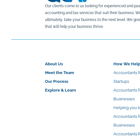
Our clients come to us looking for experienced and pas
accounting and tax services that suit their business. 
ultimately, take your business to the next level. We g
that will help your business thrive.
About Us
How We Hel
Meet the Team
Accountants f
Our Process
Startups
Explore & Learn
Accountants 
Businesses
Helping you t
Accountants f
Businesses
Accountants f