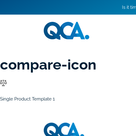
Is it t
compare-icon
Single Product Template 1