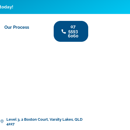
 today!
07
Our Process
5593
6060
Level 3, 2 Boston Court, Varsity Lakes, QLD
4227