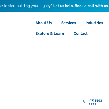
ime to start building your legacy?
Let us help. Book a call with us
About Us
Services
Industries
Explore & Learn
Contact
(07) 5593
6060