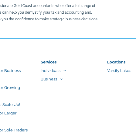
sionate Gold Coast accountants who offer a full range of
We can help you demystify your tax and accounting and,
ive you the confidence to make strategic business decisions
p
Services
Locations
or Business
Individuals
Varsity Lakes
Business
for Growing
o Scale Up!
or Larger
or Sole Traders