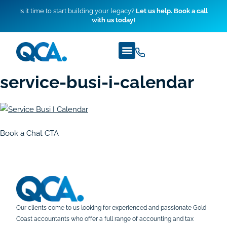
Is it time to start building your legacy?
Let us help. Book a call
with us today!
service-busi-i-calendar
Book a Chat CTA
Our clients come to us looking for experienced and passionate Gold
Coast accountants who offer a full range of accounting and tax