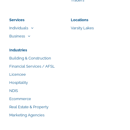
Traders
Services
Locations
Individuals
Varsity Lakes
Business
Industries
Building & Construction
Financial Services / AFSL
Licencee
Hospitality
NDIS
Ecommerce
Real Estate & Property
Marketing Agencies