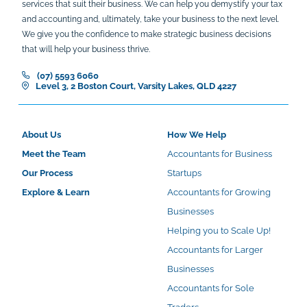
services that suit their business. We can help you demystify your tax
and accounting and, ultimately, take your business to the next level.
We give you the confidence to make strategic business decisions
that will help your business thrive.
(07) 5593 6060
Level 3, 2 Boston Court, Varsity Lakes, QLD 4227
About Us
How We Help
Meet the Team
Accountants for Business
Our Process
Startups
Explore & Learn
Accountants for Growing
Businesses
Helping you to Scale Up!
Accountants for Larger
Businesses
Accountants for Sole