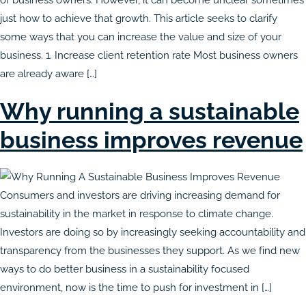
just how to achieve that growth. This article seeks to clarify
some ways that you can increase the value and size of your
business. 1. Increase client retention rate Most business owners
are already aware […]
Why running a sustainable
business improves revenue
Consumers and investors are driving increasing demand for
sustainability in the market in response to climate change.
Investors are doing so by increasingly seeking accountability and
transparency from the businesses they support. As we find new
ways to do better business in a sustainability focused
environment, now is the time to push for investment in […]