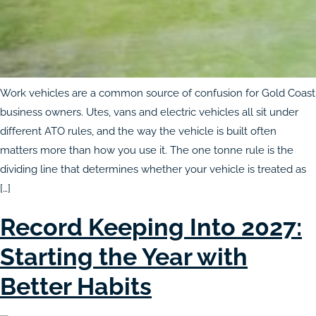
Work vehicles are a common source of confusion for Gold Coast
business owners. Utes, vans and electric vehicles all sit under
different ATO rules, and the way the vehicle is built often
matters more than how you use it. The one tonne rule is the
dividing line that determines whether your vehicle is treated as
[…]
Record Keeping Into 2027:
Starting the Year with
Better Habits