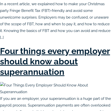
In a recent article, we explained how to make your Christmas
party Fringe Benefit Tax (FBT)-friendly and avoid some
unwelcome surprises. Employers may be confused, or unaware
of the scope of FBT, how and when to pay it, and how to reduce
it. Knowing the basics of FBT and how you can avoid and reduce
[…]
Four things every employer
should know about
superannuation
If you are an employer, your superannuation is a huge part of the
payroll process. Superannuation payments are often overlooked