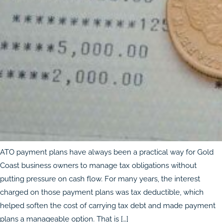
ATO payment plans have always been a practical way for Gold
Coast business owners to manage tax obligations without
putting pressure on cash flow. For many years, the interest
charged on those payment plans was tax deductible, which
helped soften the cost of carrying tax debt and made payment
plans a manageable option. That is […]