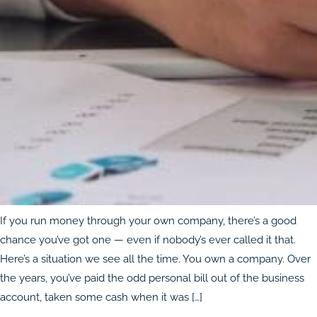
If you run money through your own company, there’s a good
chance you’ve got one — even if nobody’s ever called it that.
Here’s a situation we see all the time. You own a company. Over
the years, you’ve paid the odd personal bill out of the business
account, taken some cash when it was […]