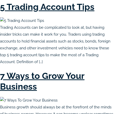
5 Trading Account Tips
Trading Accounts can be complicated to look at, but having
insider tricks can make it work for you. Traders using trading
accounts to hold financial assets such as stocks, bonds, foreign
exchange, and other investment vehicles need to know these
top 5 trading account tips to make the most of a Trading
Account. Definition of […]
7 Ways to Grow Your
Business
Business growth should always be at the forefront of the minds
of business owners. However, it can become unclear sometimes