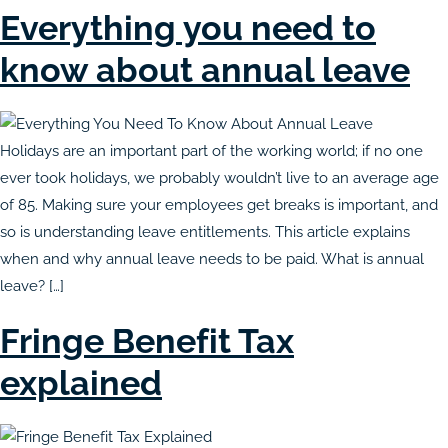
Everything you need to
know about annual leave
Holidays are an important part of the working world; if no one
ever took holidays, we probably wouldn’t live to an average age
of 85. Making sure your employees get breaks is important, and
so is understanding leave entitlements. This article explains
when and why annual leave needs to be paid. What is annual
leave? […]
Fringe Benefit Tax
explained