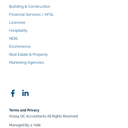
Building & Construction
Financial Services / AFSL
Licencee
Hospitality
NDIS
Ecommerce
Real Estate & Property
Marketing Agencies
Terms and Privacy
©2024 QC Accountants All Rights Reserved
Managed By a Yakk