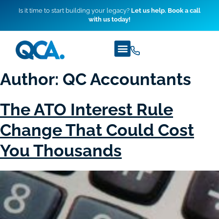
Is it time to start building your legacy?
Let us help. Book a call
with us today!
Author:
QC Accountants
The ATO Interest Rule
Change That Could Cost
You Thousands