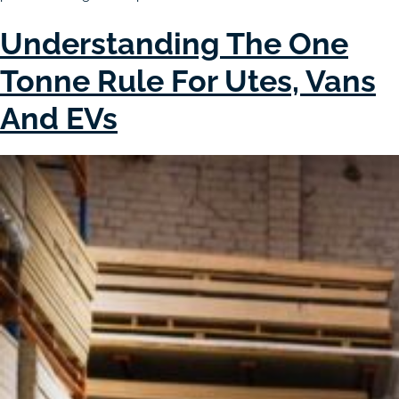
Understanding The One
Tonne Rule For Utes, Vans
And EVs