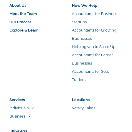
About Us
How We Help
Meet the Team
Accountants for Business
Our Process
Startups
Explore & Learn
Accountants for Growing
Businesses
Helping you to Scale Up!
Accountants for Larger
Businesses
Accountants for Sole
Traders
Services
Locations
Individuals
Varsity Lakes
Business
Industries