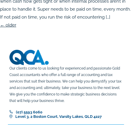
when cash flow gets tight or when internal processes aren’t in
place to handle it. Super needs to be paid on time, every month.
If not paid on time, you run the risk of encountering […]
←
older
Our clients come to us looking for experienced and passionate Gold
Coast accountants who offer a full range of accounting and tax
services that suit their business. We can help you demystify your tax
and accounting and, ultimately, take your business to the next level.
We give you the confidence to make strategic business decisions
that will help your business thrive.
(07) 5593 6060
Level 3, 2 Boston Court, Varsity Lakes, QLD 4227