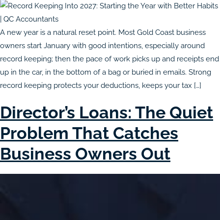
A new year is a natural reset point. Most Gold Coast business
owners start January with good intentions, especially around
record keeping; then the pace of work picks up and receipts end
up in the car, in the bottom of a bag or buried in emails. Strong
record keeping protects your deductions, keeps your tax […]
Director’s Loans: The Quiet
Problem That Catches
Business Owners Out