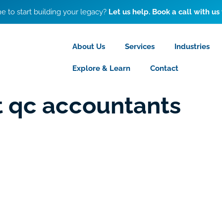
ime to start building your legacy?
Let us help. Book a call with us
About Us
Services
Industries
Explore & Learn
Contact
st qc accountants