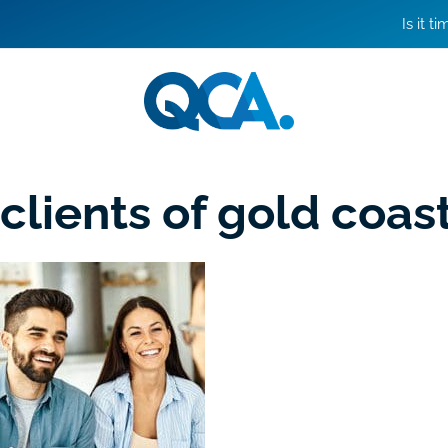
Is it t
clients of gold coa