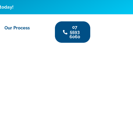
 today!
07
Our Process
5593
6060