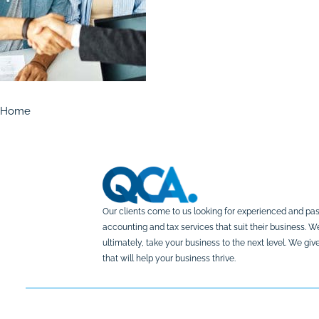
Home
Our clients come to us looking for experienced and pas
accounting and tax services that suit their business. 
ultimately, take your business to the next level. We g
that will help your business thrive.