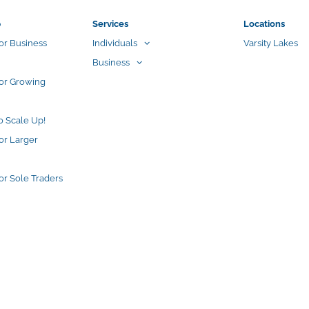
p
Services
Locations
or Business
Individuals
Varsity Lakes
Business
for Growing
o Scale Up!
or Larger
or Sole Traders