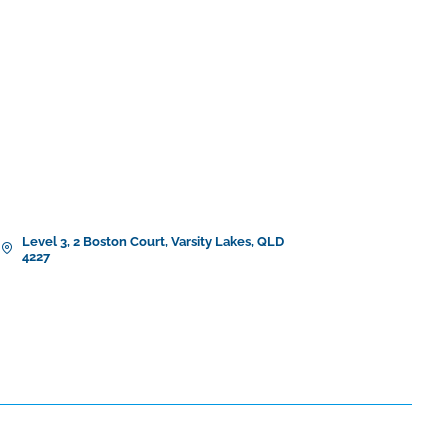
Level 3, 2 Boston Court, Varsity Lakes, QLD
4227