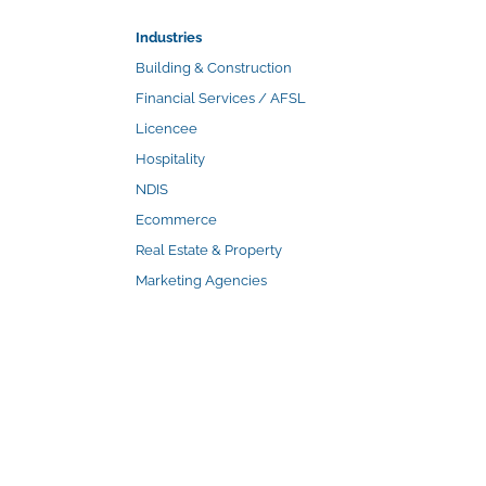
Industries
Building & Construction
Financial Services / AFSL
Licencee
Hospitality
NDIS
Ecommerce
Real Estate & Property
Marketing Agencies