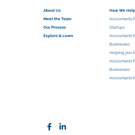
About Us
How We Hel
Meet the Team
Accountants f
Our Process
Startups
Explore & Learn
Accountants 
Businesses
Helping you t
Accountants f
Businesses
Accountants f