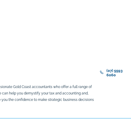
(07) 5593
6060
sionate Gold Coast accountants who offer a full range of
We can help you demystify your tax and accounting and,
ive you the confidence to make strategic business decisions