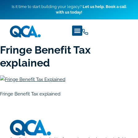
Is it time to start building your legacy?
Let us help. Book a call
with us today!
Fringe Benefit Tax
explained
Fringe Benefit Tax explained