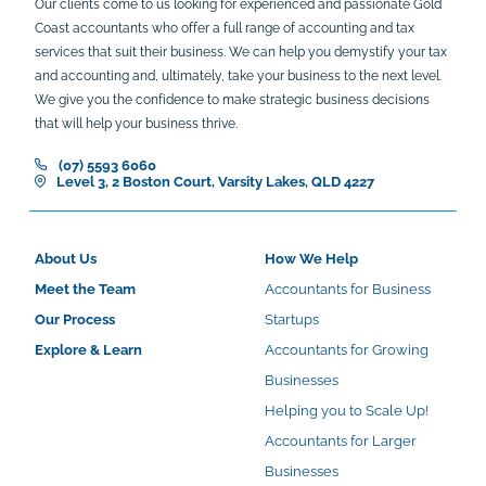
Our clients come to us looking for experienced and passionate Gold
Coast accountants who offer a full range of accounting and tax
services that suit their business. We can help you demystify your tax
and accounting and, ultimately, take your business to the next level.
We give you the confidence to make strategic business decisions
that will help your business thrive.
(07) 5593 6060
Level 3, 2 Boston Court, Varsity Lakes, QLD 4227
About Us
How We Help
Meet the Team
Accountants for Business
Our Process
Startups
Explore & Learn
Accountants for Growing
Businesses
Helping you to Scale Up!
Accountants for Larger
Businesses