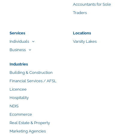
Accountants for Sole
Traders
Services
Locations
Individuals
Varsity Lakes
Business
Industries
Building & Construction
Financial Services / AFSL
Licencee
Hospitality
NDIS
Ecommerce
Real Estate & Property
Marketing Agencies