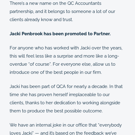
There’s a new name on the QC Accountants
partnership, and it belongs to someone a lot of our
clients already know and trust.
Jacki Penbrook has been promoted to Partner.
For anyone who has worked with Jacki over the years,
this will feel less like a surprise and more like a long-
overdue “of course”. For everyone else, allow us to
introduce one of the best people in our firm.
Jacki has been part of QCA for nearly a decade. In that
time she has proven herself irreplaceable to our
clients, thanks to her dedication to working alongside
them to produce the best possible outcome.
We have an internal joke in our office that “everybody
loves Jacki” — and it’s based on the feedback we’ve