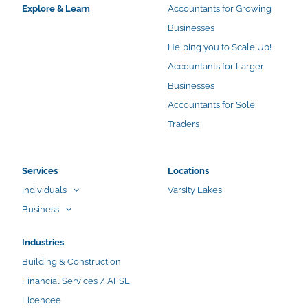
Explore & Learn
Accountants for Growing
Businesses
Helping you to Scale Up!
Accountants for Larger
Businesses
Accountants for Sole
Traders
Services
Locations
Individuals
Varsity Lakes
Business
Industries
Building & Construction
Financial Services / AFSL
Licencee