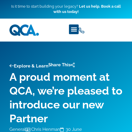
Is it time to start building your legacy?
Let us help. Book a call
with us today!
Share This
Explore & Learn
A proud moment at
QCA, we’re pleased to
introduce our new
Partner
General
Chris Henman
30 June