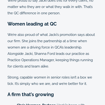
We’re proud to say Jacki does this for every client, no
matter who they are or what they walk in with. That’s
the QC difference in one person.
Women leading at QC
We’re also proud of what Jacki’s promotion says about
our firm. She joins the partnership at a time when
women are a driving force in QCA’s leadership.
Alongside Jacki, Shanna Ford leads our practice as
Practice Operations Manager, keeping things running
for clients and team alike.
Strong, capable women in senior roles isn’t a box we
tick. It’s simply who we are, and we’re better for it.
A firm that’s growing