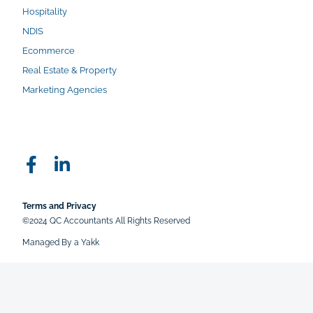
Hospitality
NDIS
Ecommerce
Real Estate & Property
Marketing Agencies
Terms and Privacy
©2024 QC Accountants All Rights Reserved
Managed By a Yakk