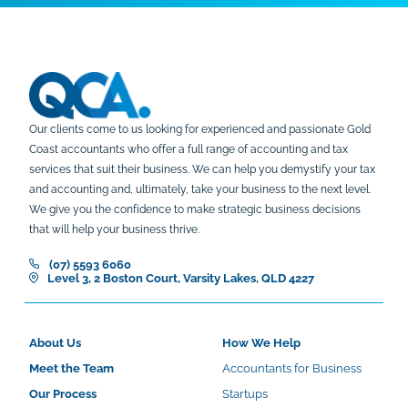
Our clients come to us looking for experienced and passionate Gold
Coast accountants who offer a full range of accounting and tax
services that suit their business. We can help you demystify your tax
and accounting and, ultimately, take your business to the next level.
We give you the confidence to make strategic business decisions
that will help your business thrive.
(07) 5593 6060
Level 3, 2 Boston Court, Varsity Lakes, QLD 4227
About Us
How We Help
Meet the Team
Accountants for Business
Our Process
Startups