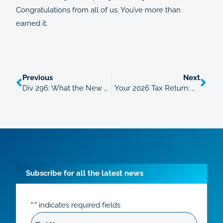
Congratulations from all of us. You’ve more than
earned it.
Previous
Next
Div 296: What the New $3 Million Super Tax Means From 1 July 2026
Your 2026 Tax Return: What’s New and the Deductions People Miss
Subscribe for all the latest news
"
" indicates required fields
*
First