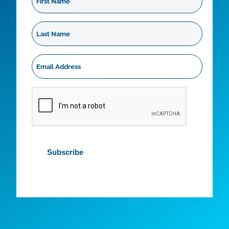
Name
Last
Name
Email
Address
*
CAPTCHA
Subscribe