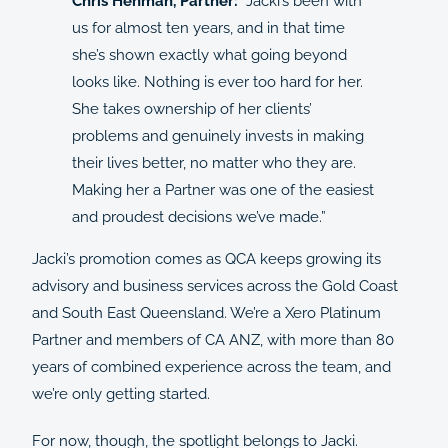
Chris Henman, Partner:
“Jacki’s been with
us for almost ten years, and in that time
she’s shown exactly what going beyond
looks like. Nothing is ever too hard for her.
She takes ownership of her clients’
problems and genuinely invests in making
their lives better, no matter who they are.
Making her a Partner was one of the easiest
and proudest decisions we’ve made.”
Jacki’s promotion comes as QCA keeps growing its
advisory and business services across the Gold Coast
and South East Queensland. We’re a Xero Platinum
Partner and members of CA ANZ, with more than 80
years of combined experience across the team, and
we’re only getting started.
For now, though, the spotlight belongs to Jacki.