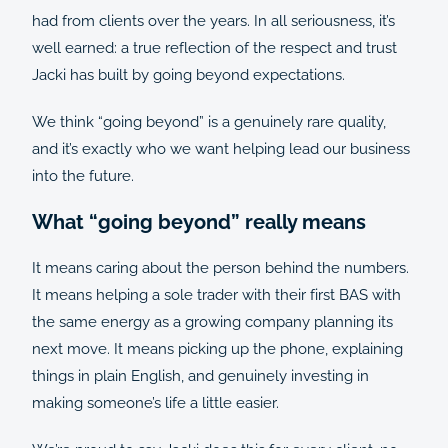
had from clients over the years. In all seriousness, it’s
well earned: a true reflection of the respect and trust
Jacki has built by going beyond expectations.
We think “going beyond” is a genuinely rare quality,
and it’s exactly who we want helping lead our business
into the future.
What “going beyond” really means
It means caring about the person behind the numbers.
It means helping a sole trader with their first BAS with
the same energy as a growing company planning its
next move. It means picking up the phone, explaining
things in plain English, and genuinely investing in
making someone’s life a little easier.