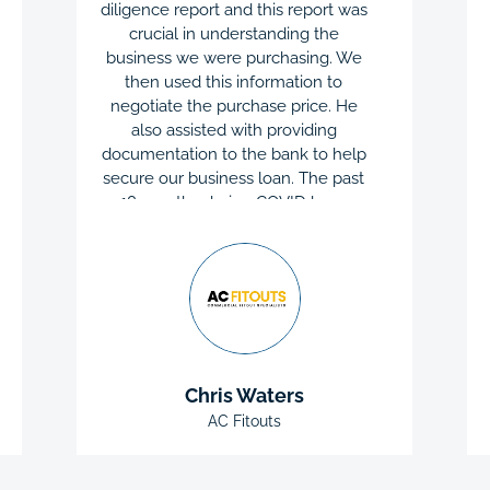
diligence report and this report was
crucial in understanding the
business we were purchasing. We
then used this information to
negotiate the purchase price. He
also assisted with providing
documentation to the bank to help
secure our business loan. The past
18 months during COVID have
been challenging, Chris’s ongoing
support, help and advice has been
priceless during this difficult period.
QC Accountants took the stress
away when applying for Job
Keeper, cash-flow boost and
Government grants. AC Fitouts is
Chris Waters
extremely happy with Chris and the
team at QC Accountants. They are
AC Fitouts
wonderful to work with and I would
highly recommend their services.