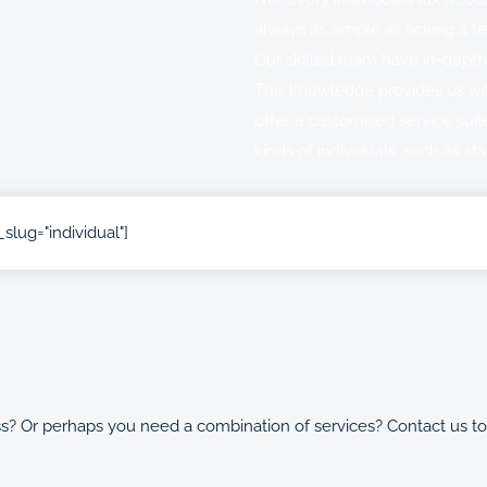
always as simple as ticking a f
Our skilled team have in-depth
This knowledge provides us wit
offer a customised service suit
kinds of individuals, such as sta
with rental properties or those 
slug="individual"]
We offer a comprehensive range 
address a range of needs. If yo
know and we’ll match you with
knowledge in the areas that c
ss? Or perhaps you need a combination of services? Contact us t