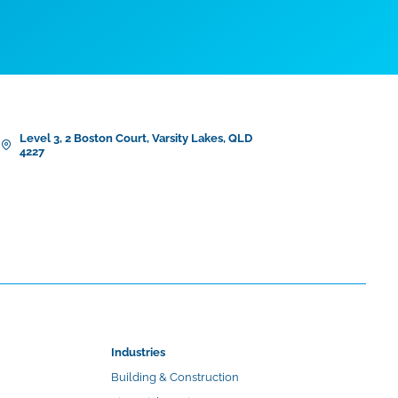
Level 3, 2 Boston Court, Varsity Lakes, QLD
4227
Industries
Building & Construction