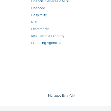
Financial Services / AFSL
Licencee
Hospitality
NDIS
Ecommerce
Real Estate & Property
Marketing Agencies
Managed By a Yakk