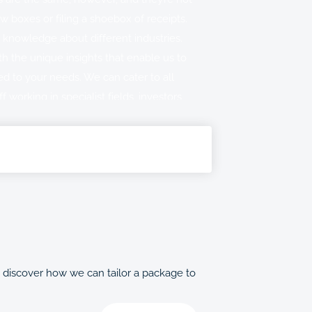
ew boxes or filing a shoebox of receipts.
 knowledge about different industries.
h the unique insights that enable us to
ed to your needs. We can cater to all
ff working in specialist fields, investors
interested in crypto tax.
of taxation services for individuals to
u have distinctive needs, simply let us
 a member of our team with expert
oncern you the most.
o discover how we can tailor a package to