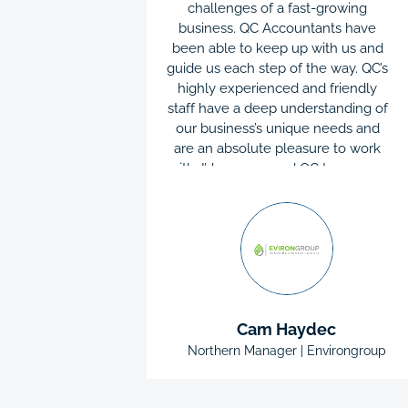
 or email
challenges of a fast-growing
me day
business. QC Accountants have
s always
been able to keep up with us and
p navigate
guide us each step of the way. QC’s
usiness.
highly experienced and friendly
 too big or
staff have a deep understanding of
mend QC
our business’s unique needs and
they are
are an absolute pleasure to work
icient. As a
with. I’d recommend QC to anyone
rning the
as they’ve always been there
 be able to
offering excellent support
 teach me
whenever needed.
 solved an
g the way.
re are no
all part of
lins
Cam Haydec
an Roofing
Northern Manager | Environgroup