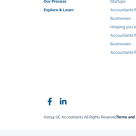
Our Process
Startups
Explore & Learn
Accountants 
Businesses
Helping you t
Accountants f
Businesses
Accountants f
©2024 QC Accountants All Rights Reserved
Terms and 