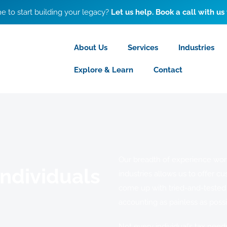
ime to start building your legacy?
Let us help. Book a call with us
About Us
Services
Industries
Explore & Learn
Contact
Our breadth of experience worki
Individuals
industries allows us to offer cu
come up with tried-and-tested
accounting as painless as possi
Not every individual’s tax need