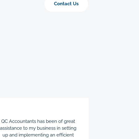
Contact Us
QC Accountants has been of great
QC Acco
assistance to my business in setting
instrument
up and implementing an efficient
streamlining