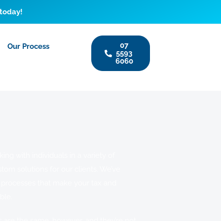
 today!
07
Our Process
5593
6060
ng with individuals in a variety of
stom solutions for our clients. We’ve
 processes that make your tax and
ble.
s are the same, however, and they’re not