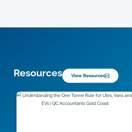
Resources
View Resources