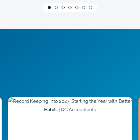
They are professional,
knowledgeable, reliable and
friendly.