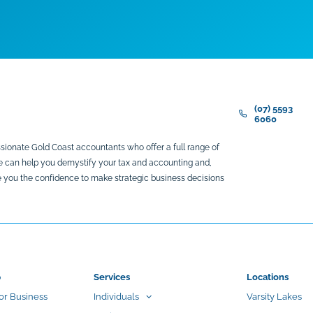
(07) 5593
6060
sionate Gold Coast accountants who offer a full range of
We can help you demystify your tax and accounting and,
ive you the confidence to make strategic business decisions
p
Services
Locations
or Business
Individuals
Varsity Lakes