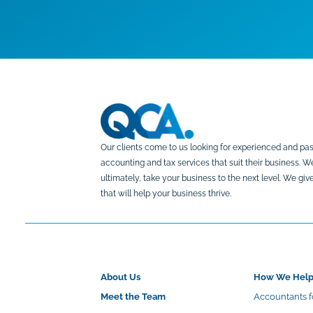
Our clients come to us looking for experienced and pas
accounting and tax services that suit their business. 
ultimately, take your business to the next level. We g
that will help your business thrive.
About Us
How We Hel
Meet the Team
Accountants f