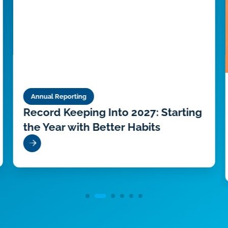
Annual Reporting
Record Keeping Into 2027: Starting
the Year with Better Habits