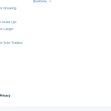
Business
for Growing
o Scale Up!
or Larger
or Sole Traders
Privacy