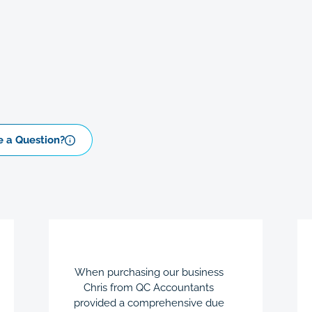
 a Question?
When purchasing our business
Chris from QC Accountants
provided a comprehensive due