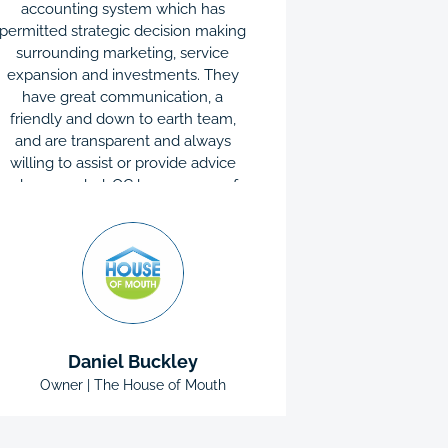
accounting system which has
have assist
permitted strategic decision making
that I woul
surrounding marketing, service
known abou
expansion and investments. They
complete al
have great communication, a
are very re
friendly and down to earth team,
patient. I
and are transparent and always
question, t
willing to assist or provide advice
away. I wou
when needed. QC has an array of
everyone 
services which were tailored to our
honest and l
individual business needs, not to
mention competitive pricing.
Daniel Buckley
Owner | The House of Mouth
Director 