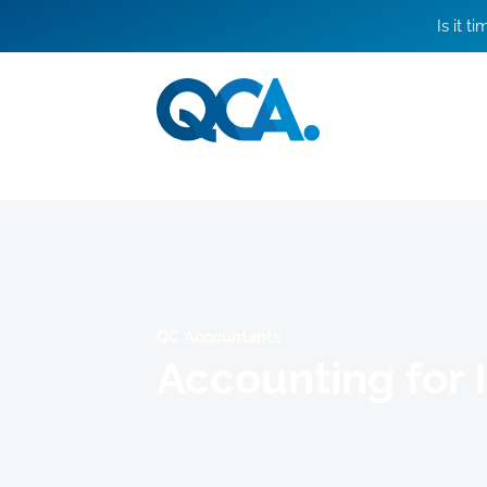
Is it t
QC Accountants
Accounting for 