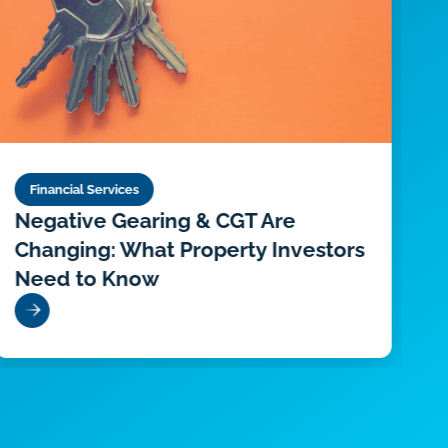
Financial Services
Negative Gearing & CGT Are
D
Changing: What Property Investors
P
Need to Know
O