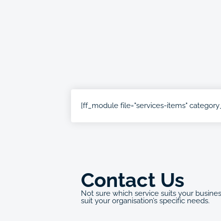
[ff_module file="services-items" category_
Contact Us
Not sure which service suits your busine
suit your organisation’s specific needs.