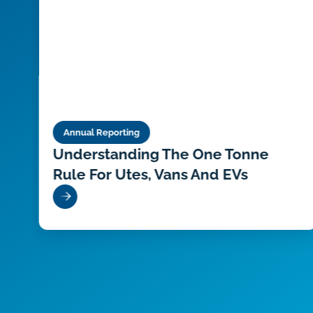
Annual Reporting
at
Understanding The One Tonne
Rule For Utes, Vans And EVs