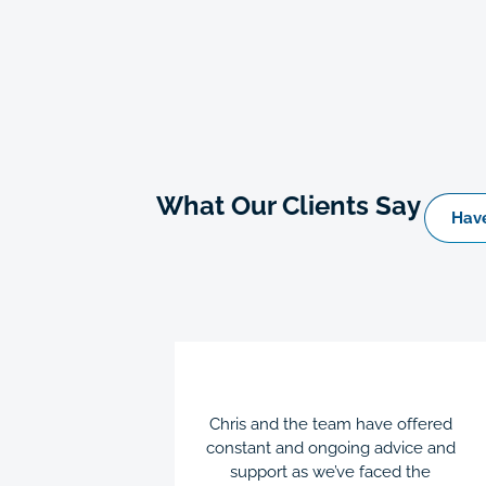
What Our Clients Say
Have
en a great
Chris and the team have offered
dge and
constant and ongoing advice and
business
support as we’ve faced the